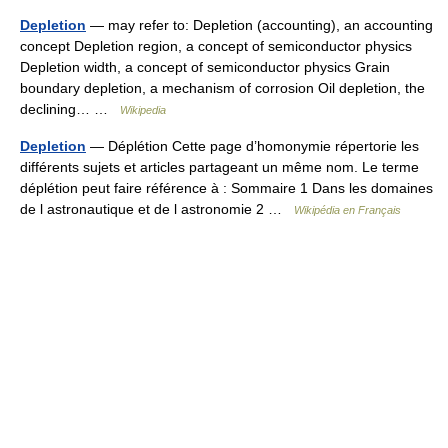
Depletion
— may refer to: Depletion (accounting), an accounting
concept Depletion region, a concept of semiconductor physics
Depletion width, a concept of semiconductor physics Grain
boundary depletion, a mechanism of corrosion Oil depletion, the
declining… …
Wikipedia
Depletion
— Déplétion Cette page d’homonymie répertorie les
différents sujets et articles partageant un même nom. Le terme
déplétion peut faire référence à : Sommaire 1 Dans les domaines
de l astronautique et de l astronomie 2 …
Wikipédia en Français