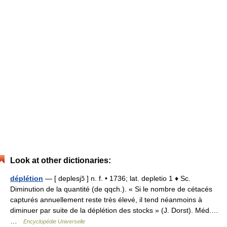
Look at other dictionaries:
déplétion
— [ deplesjɔ̃ ] n. f. • 1736; lat. depletio 1 ♦ Sc.
Diminution de la quantité (de qqch.). « Si le nombre de cétacés
capturés annuellement reste très élevé, il tend néanmoins à
diminuer par suite de la déplétion des stocks » (J. Dorst). Méd.…
…
Encyclopédie Universelle