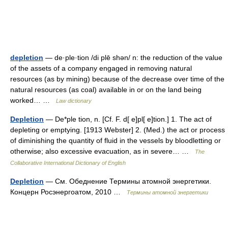
depletion
— de·ple·tion /di plē shən/ n: the reduction of the value
of the assets of a company engaged in removing natural
resources (as by mining) because of the decrease over time of the
natural resources (as coal) available in or on the land being
worked… …
Law dictionary
Depletion
— De*ple tion, n. [Cf. F. d[ e]pl[ e]tion.] 1. The act of
depleting or emptying. [1913 Webster] 2. (Med.) the act or process
of diminishing the quantity of fluid in the vessels by bloodletting or
otherwise; also excessive evacuation, as in severe… …
The
Collaborative International Dictionary of English
Depletion
— См. Обеднение Термины атомной энергетики.
Концерн Росэнергоатом, 2010 …
Термины атомной энергетики