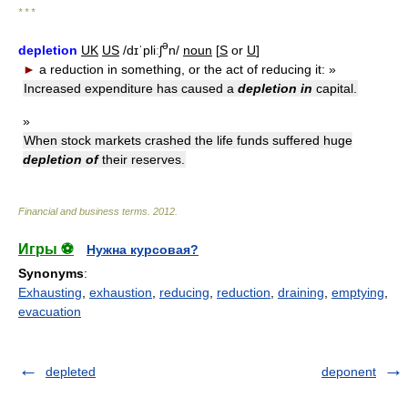
* * *
ə
depletion
UK
US
/dɪˈpliːʃ
n/
noun
[
S
or
U
]
►
a reduction in something, or the act of reducing it:
»
Increased expenditure has caused a
depletion in
capital.
»
When stock markets crashed the life funds suffered huge
depletion of
their reserves.
Financial and business terms
.
2012
.
Игры ⚽
Нужна курсовая?
Synonyms
:
Exhausting
,
exhaustion
,
reducing
,
reduction
,
draining
,
emptying
,
evacuation
depleted
deponent