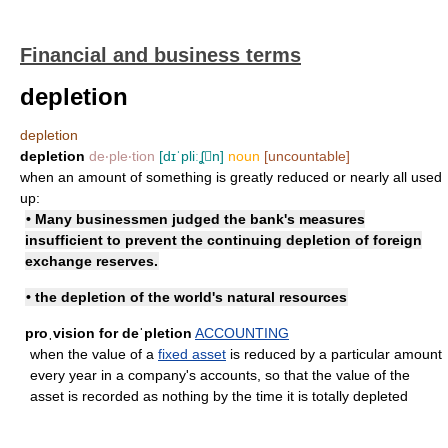
Financial and business terms
depletion
depletion
depletion
de‧ple‧tion
[dɪˈpliːʆn]
noun
[uncountable]
when an amount of something is greatly reduced or nearly all used
up:
• Many businessmen judged the bank's measures
insufficient to prevent the continuing depletion of foreign
exchange reserves.
• the depletion of the world's natural resources
proˌvision for deˈpletion
ACCOUNTING
when the value of a
fixed asset
is reduced by a particular amount
every year in a company's accounts, so that the value of the
asset is recorded as nothing by the time it is totally depleted