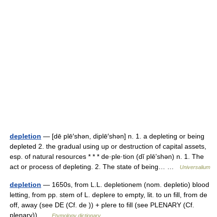
depletion
— [dē plē′shən, diplē′shən] n. 1. a depleting or being
depleted 2. the gradual using up or destruction of capital assets,
esp. of natural resources * * * de·ple·tion (dĭ plēʹshən) n. 1. The
act or process of depleting. 2. The state of being… …
Universalium
depletion
— 1650s, from L.L. depletionem (nom. depletio) blood
letting, from pp. stem of L. deplere to empty, lit. to un fill, from de
off, away (see DE (Cf. de )) + plere to fill (see PLENARY (Cf.
plenary)) …
Etymology dictionary