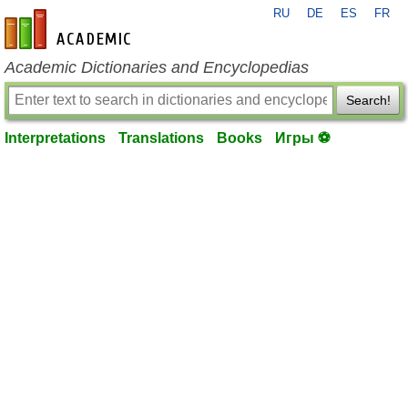
RU
DE
ES
FR
en-academic.com
Academic Dictionaries and Encyclopedias
Search!
Interpretations
Translations
Books
Игры ⚽