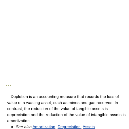
* * *
Depletion is an accounting measure that records the loss of
value of a wasting asset, such as mines and gas reserves. In
contrast, the reduction of the value of tangible assets is
depreciation and the reduction of the value of intangible assets is
amortization.
►
See also
Amortization
,
Depreciation
,
Assets
.