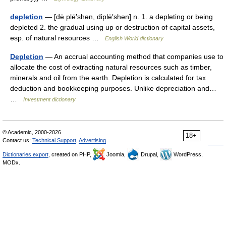
depletion
— [dē plē′shən, diplē′shən] n. 1. a depleting or being
depleted 2. the gradual using up or destruction of capital assets,
esp. of natural resources …
English World dictionary
Depletion
— An accrual accounting method that companies use to
allocate the cost of extracting natural resources such as timber,
minerals and oil from the earth. Depletion is calculated for tax
deduction and bookkeeping purposes. Unlike depreciation and…
…
Investment dictionary
© Academic, 2000-2026
18+
Contact us:
Technical Support
,
Advertising
Dictionaries export
, created on PHP,
Joomla,
Drupal,
WordPress,
MODx.